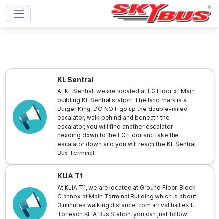
KL Sentral
At KL Sentral, we are located at LG Floor of Main
building KL Sentral station. The land mark is a
Burger King, DO NOT go up the double-railed
escalator, walk behind and beneath the
escalator, you will find another escalator
heading down to the LG Floor and take the
escalator down and you will reach the KL Sentral
Bus Terminal.
KLIA T1
At KLIA T1, we are located at Ground Floor, Block
C annex at Main Terminal Building which is about
3 minutes walking distance from arrival hall exit.
To reach KLIA Bus Station, you can just follow