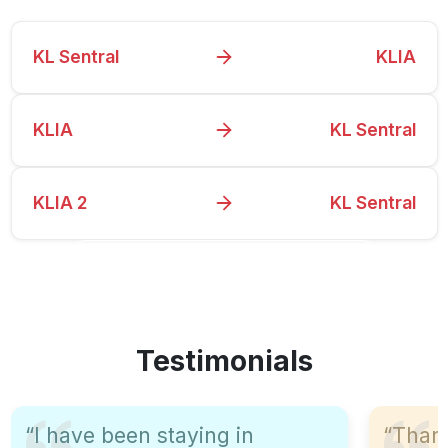
KL Sentral
KLIA
KLIA
KL Sentral
KLIA 2
KL Sentral
View All Schedules
Testimonials
“I have been staying in
“Than