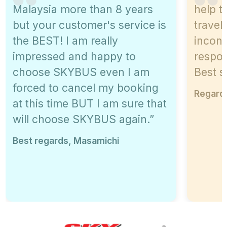
Malaysia more than 8 years
help t
but your customer's service is
travel
the BEST! I am really
inconv
impressed and happy to
respon
choose SKYBUS even I am
Best s
forced to cancel my booking
Regards
at this time BUT I am sure that
will choose SKYBUS again.”
Best regards, Masamichi