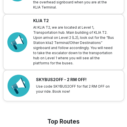
the overhead signboard when you are at the
KLIA Terminal.
KLIA T2
At KLIA T2, we are located at Level 1,
Transportation hub. Main building of KLIA T2.
Upon arrival on Level 2 (L2), look out for the “Bus
Station klia2 Terminal/Other Destinations”
signboard and follow accordingly. You will need
to take the escalator down to the transportation
hub on Level 1 where you will see all the
platforms for the buses.
SKYBUS2OFF - 2 RM OFF!
Use code SKYBUS2OFF for flat 2 RM OFF on
your ride. Book now!
Top Routes